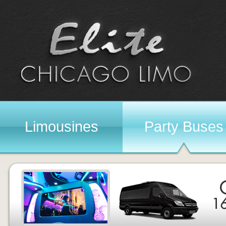
Limousines
Party Buses