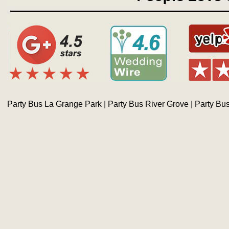
Party Bus La Grange Park
|
Party Bus River Grove
|
Party Bu